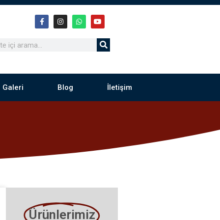
 Galeri
Blog
İletişim
Ürünlerimiz