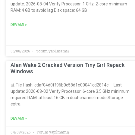
update: 2026-08-04 Verify Processor: 1 GHz, 2-core minimum
RAM: 4 GB to avoid lag Disk space: 64 GB
DEVAMI »
06/08/2026
Yorum yapılmamış
Alan Wake 2 Cracked Version Tiny Girl Repack
Windows
📊 File Hash: cdaf04d0ff96b0c58d1e00041cd2814c — Last
update: 2026-08-02 Verify Processor: 6-core 3.5 GHz minimum
required RAM: at least 16 GB in dual-channel mode Storage:
extra
DEVAMI »
04/08/2026
Yorum yapılmamış