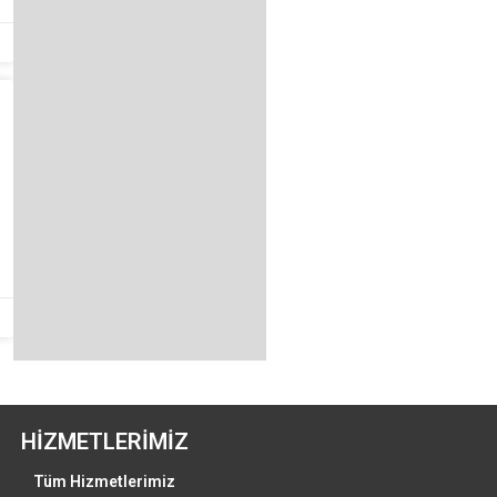
HİZMETLERİMİZ
Tüm Hizmetlerimiz