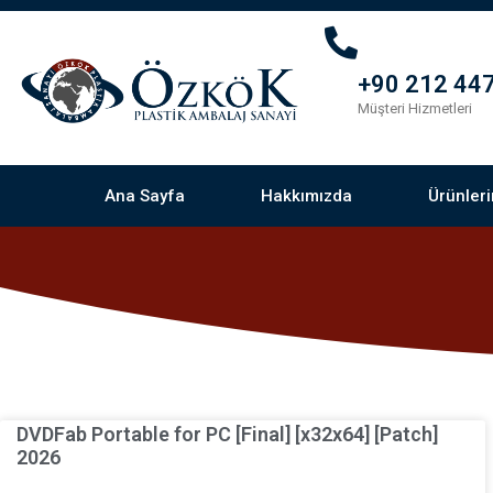
+90 212 447
Müşteri Hizmetleri
Ana Sayfa
Hakkımızda
Ürünler
DVDFab Portable for PC [Final] [x32x64] [Patch]
2026