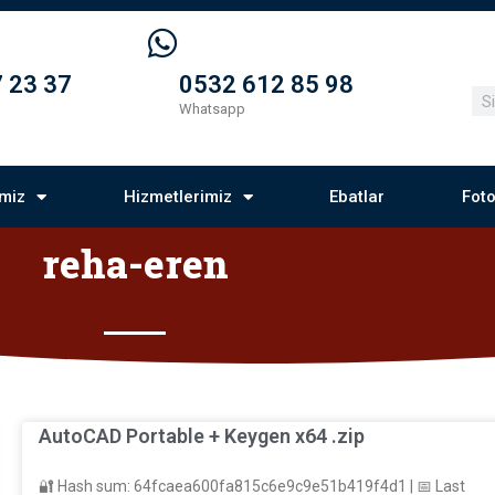
 23 37
0532 612 85 98
Whatsapp
imiz
Hizmetlerimiz
Ebatlar
Foto
reha-eren
AutoCAD Portable + Keygen x64 .zip
🔐 Hash sum: 64fcaea600fa815c6e9c9e51b419f4d1 | 📅 Last