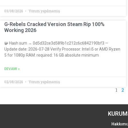
03/08/2026
Yorum yapılmamış
G-Rebels Cracked Version Steam Rip 100%
Working 2026
🧩 Hash sum → 0d5d32ce3d589b1c212c6c6842190bf3 —
Update date: 2026-07-28 Verify Processor: Intel i5 or AMD Ryzen
5 for 1080p RAM: required: 16 GB absolute minimum
DEVAMI »
02/08/2026
Yorum yapılmamış
1
2
KURUM
Hakkımı