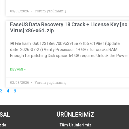
03/08/2026
Yorum yapılmamış
EaseUS Data Recovery 18 Crack + License Key [no
Virus] x86-x64 .zip
💾 File hash: 0a012318e670b9b39f5e78fb57c198ef (Update
date: 2026-07-27) Verify Processor: 1+ GHz for cracks RAM:
Enough for patching Disk space: 64 GB required Unlock the Power
DEVAMI »
02/08/2026
Yorum yapılmamış
3
4
5
SAL
ÜRÜNLERİMİZ
zda
Tüm Ürünlerimiz