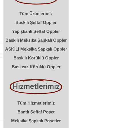
Tüm Ürünlerimiz
Baskılı Şeffaf Oppler
Yapışkanlı Şeffaf Oppler
Baskılı Meksika Şapkalı Oppler
ASKILI Meksika Şapkalı Oppler
Baskılı Körüklü Oppler
Baskısız Körüklü Oppler
Hizmetlerimiz
Tüm Hizmetlerimiz
Bantlı Şeffaf Poşet
Meksika Şapkalı Poşetler