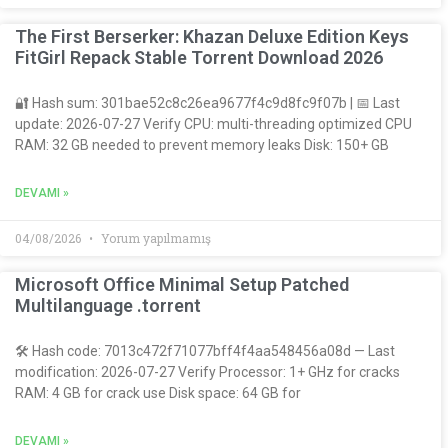
The First Berserker: Khazan Deluxe Edition Keys
FitGirl Repack Stable Torrent Download 2026
🔐 Hash sum: 301bae52c8c26ea9677f4c9d8fc9f07b | 📅 Last
update: 2026-07-27 Verify CPU: multi-threading optimized CPU
RAM: 32 GB needed to prevent memory leaks Disk: 150+ GB
DEVAMI »
04/08/2026
Yorum yapılmamış
Microsoft Office Minimal Setup Patched
Multilanguage .torrent
🛠 Hash code: 7013c472f71077bff4f4aa548456a08d — Last
modification: 2026-07-27 Verify Processor: 1+ GHz for cracks
RAM: 4 GB for crack use Disk space: 64 GB for
DEVAMI »