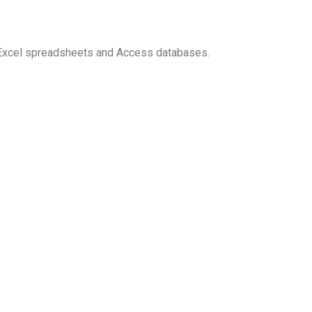
 Excel spreadsheets and Access databases.