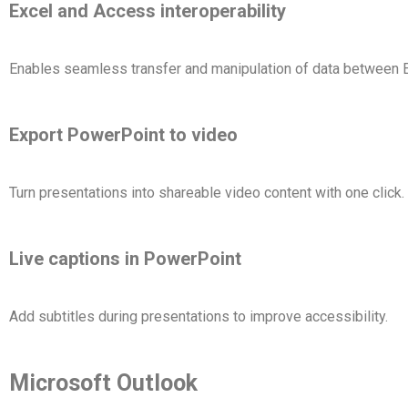
Excel and Access interoperability
Enables seamless transfer and manipulation of data between
Export PowerPoint to video
Turn presentations into shareable video content with one click.
Live captions in PowerPoint
Add subtitles during presentations to improve accessibility.
Microsoft Outlook