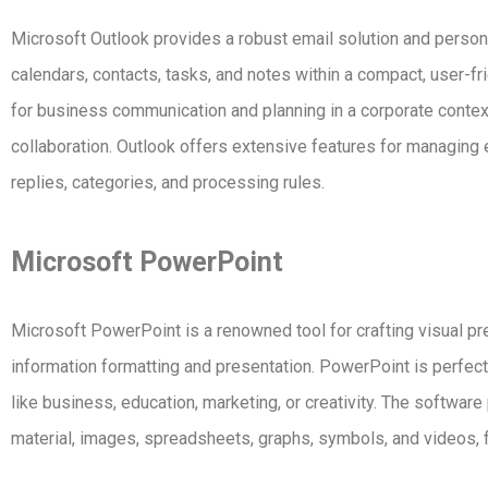
Microsoft Outlook provides a robust email solution and persona
calendars, contacts, tasks, and notes within a compact, user-fri
for business communication and planning in a corporate contex
collaboration. Outlook offers extensive features for managing e
replies, categories, and processing rules.
Microsoft PowerPoint
Microsoft PowerPoint is a renowned tool for crafting visual pre
information formatting and presentation. PowerPoint is perfect
like business, education, marketing, or creativity. The software
material, images, spreadsheets, graphs, symbols, and videos, f