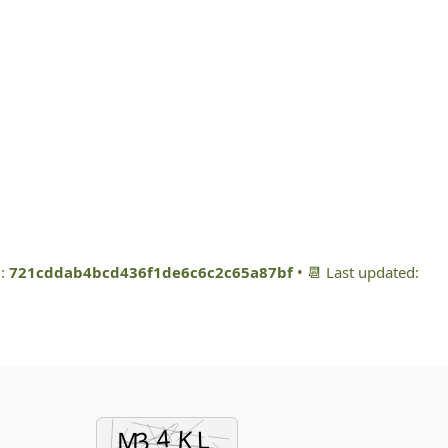
m:
721cddab4bcd436f1de6c6c2c65a87bf
• 📆 Last updated: