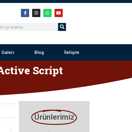
 Galeri
Blog
İletişim
ctive Script
Ürünlerimiz