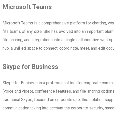
Microsoft Teams
Microsoft Teams is a comprehensive platform for chatting, work
fits teams of any size. She has evolved into an important el
file sharing, and integrations into a single collaborative works
hub, a unified space to connect, coordinate, meet, and edit doc
Skype for Business
Skype for Business is a professional tool for corporate commun
(voice and video), conference features, and file sharing optio
traditional Skype, focused on corporate use, this solution suppl
communication taking into account the corporate security, mana