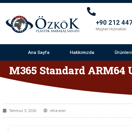
+90 212 447
Müşteri Hizmetleri
Ana Sayfa
Hakkımızda
Ürünler
M365 Standard ARM64 U
Temmuz 5, 2026
reha-eren