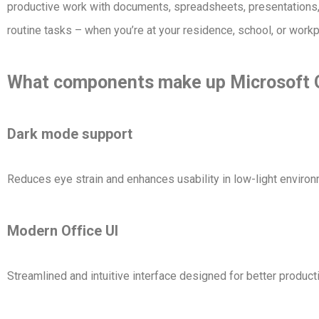
productive work with documents, spreadsheets, presentations, 
routine tasks – when you’re at your residence, school, or workp
What components make up Microsoft 
Dark mode support
Reduces eye strain and enhances usability in low-light enviro
Modern Office UI
Streamlined and intuitive interface designed for better product