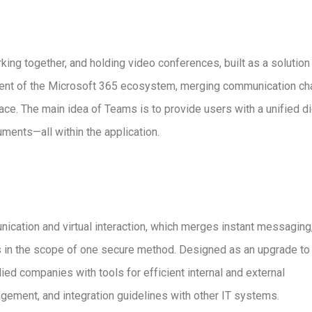
ing together, and holding video conferences, built as a solution 
ement of the Microsoft 365 ecosystem, merging communication ch
pace. The main idea of Teams is to provide users with a unified di
uments—all within the application.
ication and virtual interaction, which merges instant messaging,
ns in the scope of one secure method. Designed as an upgrade to
ied companies with tools for efficient internal and external
gement, and integration guidelines with other IT systems.